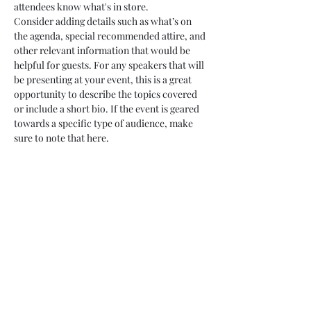
attendees know what's in store.
Consider adding details such as what’s on 
the agenda, special recommended attire, and 
other relevant information that would be 
helpful for guests. For any speakers that will 
be presenting at your event, this is a great 
opportunity to describe the topics covered 
or include a short bio. If the event is geared 
towards a specific type of audience, make 
sure to note that here.
This is your opportunity to get people 
excited about attending your event, so don’t 
be afraid to show personality and 
enthusiasm! Encourage visitors to register, 
RSVP, or buy a ticket today to make sure 
their spot is saved.
Share this event