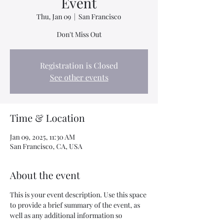
Event
Thu, Jan 09
  |  
San Francisco
Don't Miss Out
Registration is Closed
See other events
Time & Location
Jan 09, 2025, 11:30 AM
San Francisco, CA, USA
About the event
This is your event description. Use this space 
to provide a brief summary of the event, as 
well as any additional information so 