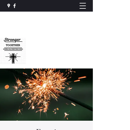
Rockwell Falls
Presbyterian Church
rockwellfalls@gmail.com
(518) 696-3537