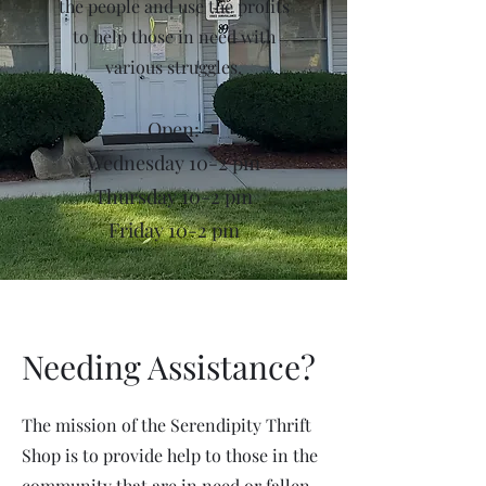
the people and use the profits
to help those in need with
various struggles.
Open:
Wednesday 10-2 pm
Thursday 10-2 pm
Friday 10-2 pm
Needing Assistance?
The mission of the Serendipity Thrift
Shop is to provide help to those in the
community that are in need or fallen