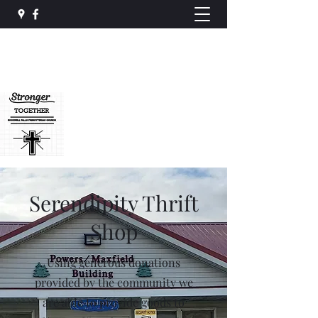
Rockwell Falls
Presbyterian Church
rockwellfalls@gmail.com
(518) 696-3537
Serendipity Thrift
Shop
Using generous donations
provided by the community we
are able to provide goods to