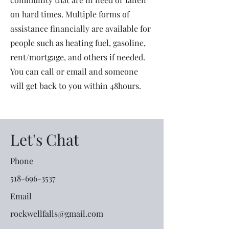
on hard times. Multiple forms of
assistance financially are available for
people such as heating fuel, gasoline,
rent/mortgage, and others if needed.
You can call or email and someone
will get back to you within 48hours.
Let's Chat
Phone
518-696-3537
Email
rockwellfalls@gmail.com